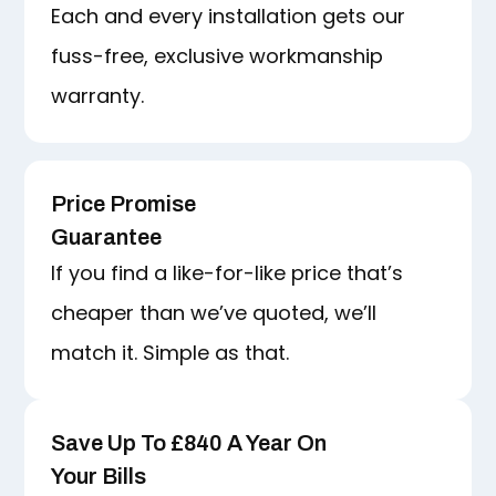
Each and every installation gets our
fuss-free, exclusive workmanship
warranty.
Price Promise
Guarantee
If you find a like-for-like price that’s
cheaper than we’ve quoted, we’ll
match it. Simple as that.
Save Up To £840 A Year On
Your Bills