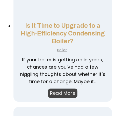
Is It Time to Upgrade to a
High-Efficiency Condensing
Boiler?
Boiler
If your boiler is getting on in years,
chances are you’ve had a few
niggling thoughts about whether it’s
time for a change. Maybe it…
I
Read More
s
I
t