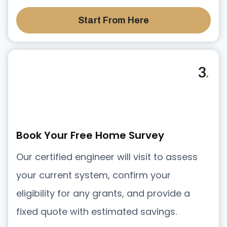
Start From Here
3
.
Book Your Free Home Survey
Our certified engineer will visit to assess
your current system, confirm your
eligibility for any grants, and provide a
fixed quote with estimated savings.