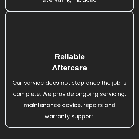
Reliable
Aftercare
Our service does not stop once the job is
complete. We provide ongoing servicing,
maintenance advice, repairs and
warranty support.