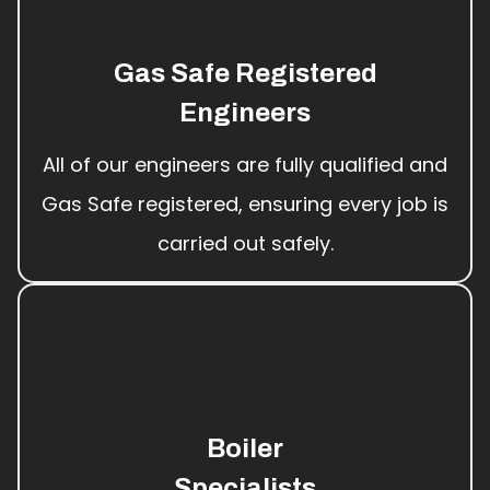
Gas Safe Registered
Engineers
All of our engineers are fully qualified and
Gas Safe registered, ensuring every job is
carried out safely.
Boiler
Specialists