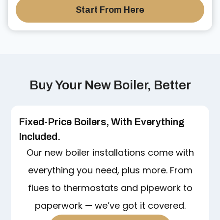
Start From Here
Buy Your New Boiler, Better
Fixed-Price Boilers, With Everything
Included.
Our new boiler installations come with
everything you need, plus more. From
flues to thermostats and pipework to
paperwork — we’ve got it covered.