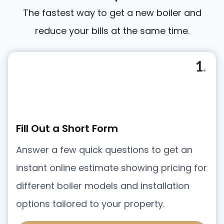
The fastest way to get a new boiler and
reduce your bills at the same time.
1
.
Fill Out a Short Form
Answer a few quick questions to get an
instant online estimate showing pricing for
different boiler models and installation
options tailored to your property.