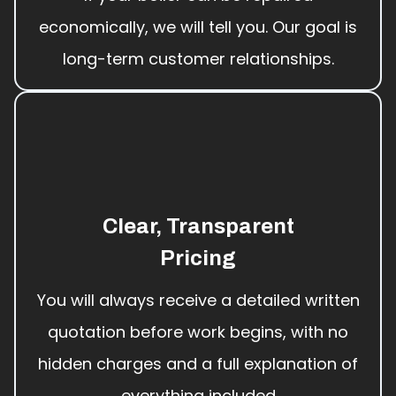
economically, we will tell you. Our goal is
long-term customer relationships.
Clear, Transparent
Pricing
You will always receive a detailed written
quotation before work begins, with no
hidden charges and a full explanation of
everything included