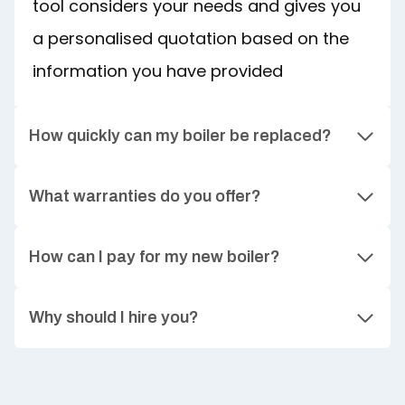
tool considers your needs and gives you
a personalised quotation based on the
information you have provided
How quickly can my boiler be replaced?
What warranties do you offer?
How can I pay for my new boiler?
Why should I hire you?