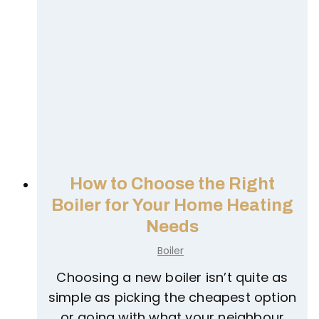
T
i
m
e
t
o
U
p
g
How to Choose the Right
r
Boiler for Your Home Heating
a
Needs
d
Boiler
e
t
Choosing a new boiler isn’t quite as
o
simple as picking the cheapest option
a
or going with what your neighbour