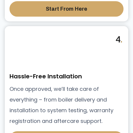
Start From Here
4
.
Hassle-Free Installation
Once approved, we’ll take care of
everything – from boiler delivery and
installation to system testing, warranty
registration and aftercare support.