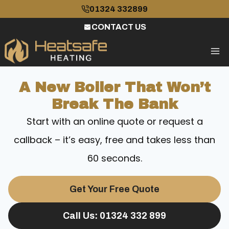
Skip
01324 332899
to
CONTACT US
content
A New Boiler That Won’t
Break The Bank
Start with an online quote or request a
callback – it’s easy, free and takes less than
60 seconds.
Get Your Free Quote
Call Us: 01324 332 899