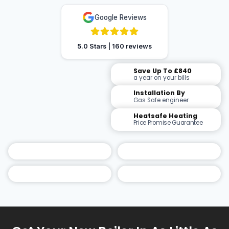
Google Reviews
5.0 Stars | 160 reviews
Save Up To £840
a year on your bills
Installation By
Gas Safe engineer
Heatsafe Heating
Price Promise Guarantee