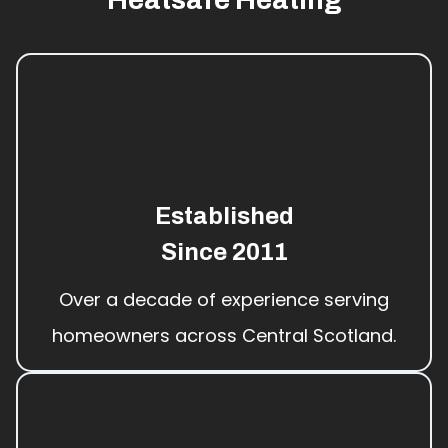
Established
Since 2011
Over a decade of experience serving
homeowners across Central Scotland.