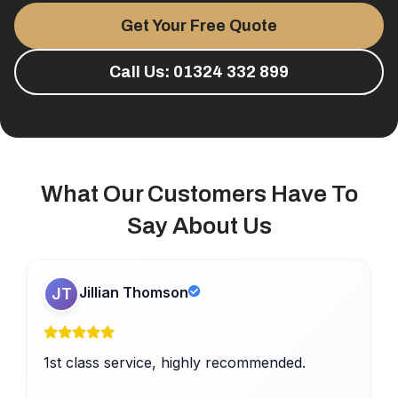
Get Your Free Quote
Call Us: 01324 332 899
What Our Customers Have To
Say About Us
Jillian Thomson
JT
1st class service, highly recommended.