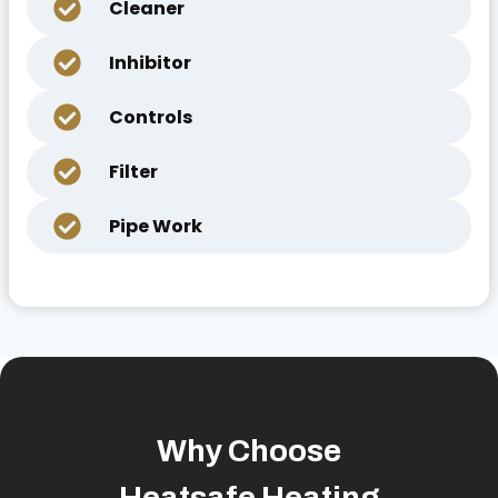
Cleaner
Inhibitor
Controls
Filter
Pipe Work
Why Choose
Heatsafe Heating