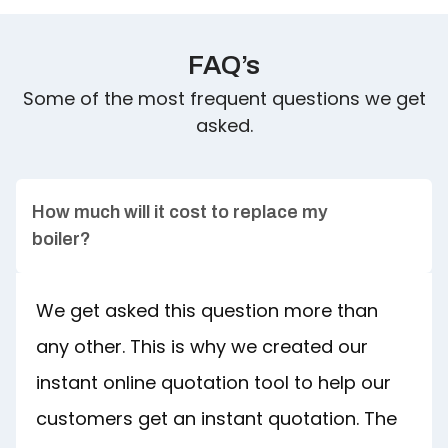
FAQ’s
Some of the most frequent questions we get
asked.
How much will it cost to replace my
boiler?
We get asked this question more than
any other. This is why we created our
instant online quotation tool to help our
customers get an instant quotation. The