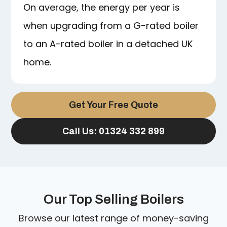
On average, the energy per year is
when upgrading from a G-rated boiler
to an A-rated boiler in a detached UK
home.
Get Your Free Quote
Call Us: 01324 332 899
Our Top Selling Boilers
Browse our latest range of money-saving