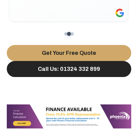
Get Your Free Quote
Call Us: 01324 332 899