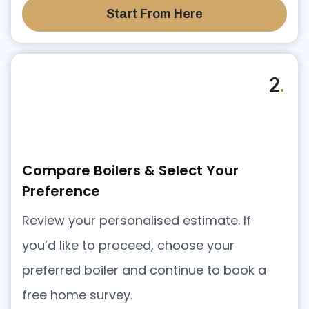
Start From Here
2
.
Compare Boilers & Select Your
Preference
Review your personalised estimate. If
you’d like to proceed, choose your
preferred boiler and continue to book a
free home survey.