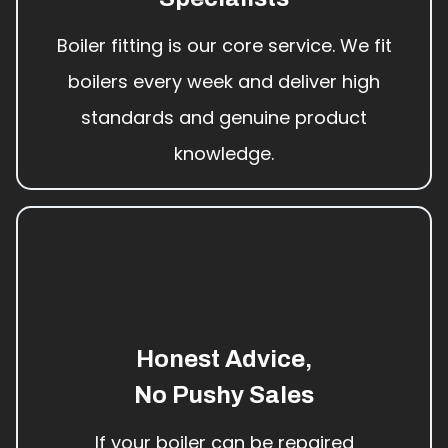
Boiler fitting is our core service. We fit
boilers every week and deliver high
standards and genuine product
knowledge.
Honest Advice,
No Pushy Sales
If your boiler can be repaired