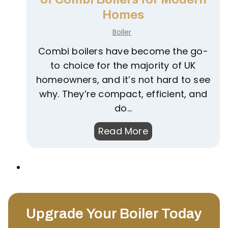
R
o
Homes
i
n
Boiler
g
d
h
Combi boilers have become the go-
e
t
to choice for the majority of UK
n
B
homeowners, and it’s not hard to see
s
o
why. They’re compact, efficient, and
i
i
do…
n
l
g
U
Read More
e
B
n
r
o
d
f
i
e
o
l
r
r
e
s
Y
r
Upgrade Your Boiler Today
t
o
?