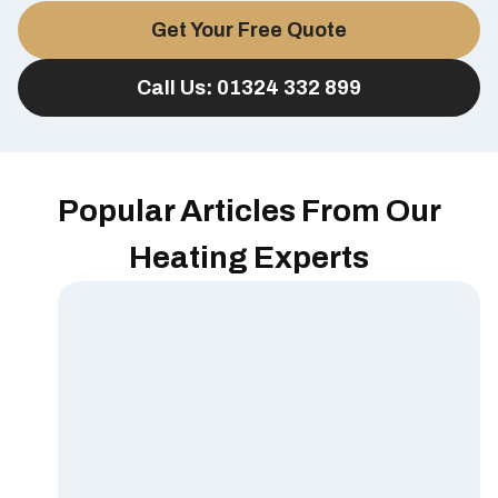
Get Your Free Quote
Call Us: 01324 332 899
Popular Articles From Our
Heating Experts