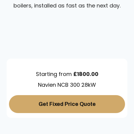
boilers, installed as fast as the next day.
Starting from
£1800.00
Navien NCB 300 28kW
Get Fixed Price Quote