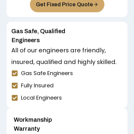
Get Fixed Price Quote
Gas Safe, Qualified
Engineers
All of our engineers are friendly,
insured, qualified and highly skilled.
Gas Safe Engineers
Fully Insured
Local Engineers
Workmanship
Warranty