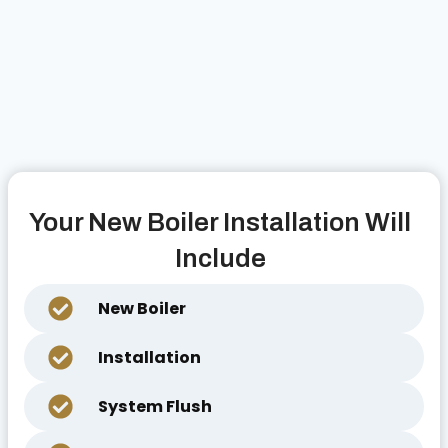
Your New Boiler Installation Will
Include
New Boiler
Installation
System Flush