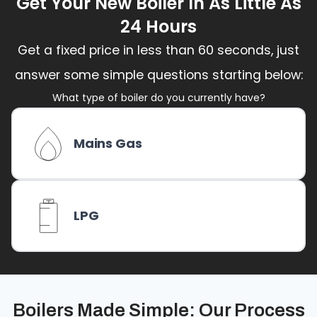
Get Your New Boiler In As Little As
24 Hours
Get a fixed price in less than 60 seconds, just
answer some simple questions starting below:
What type of boiler do you currently have?
Mains Gas
LPG
Boilers Made Simple: Our Process